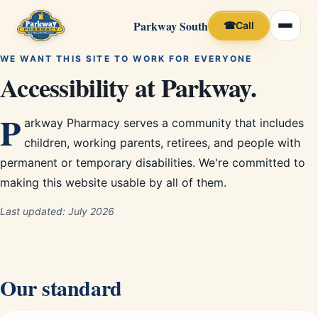
Parkway South
☎
Call
WE WANT THIS SITE TO WORK FOR EVERYONE
Accessibility at Parkway.
P
arkway Pharmacy serves a community that includes
children, working parents, retirees, and people with
permanent or temporary disabilities. We're committed to
making this website usable by all of them.
Last updated:
July 2026
Our standard