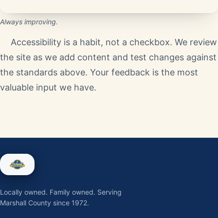
Always improving.
Accessibility is a habit, not a checkbox. We review
the site as we add content and test changes against
the standards above. Your feedback is the most
valuable input we have.
Locally owned. Family owned. Serving
Marshall County since 1972.