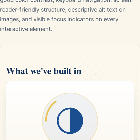
reader-friendly structure, descriptive alt text on
images, and visible focus indicators on every
interactive element.
What we've built in