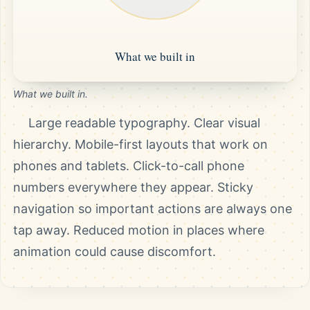
What we built in.
Large readable typography. Clear visual
hierarchy. Mobile-first layouts that work on
phones and tablets. Click-to-call phone
numbers everywhere they appear. Sticky
navigation so important actions are always one
tap away. Reduced motion in places where
animation could cause discomfort.