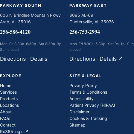
PARKWAY SOUTH
PARKWAY EAST
606 N Brindlee Mountain Pkwy
8095 AL-69
Arab, AL 35016
Guntersville, AL 35976
256-586-4120
256-753-2994
Mon–Fri 8:30a–6:30p · Sat 8:30a–3p ·
Mon–Fri 8:30a–6:30p · Sat 9a–1p · Sun
Sun closed
closed
Directions
·
Details
Directions
·
Details
↗
EXPLORE
SITE & LEGAL
Home
Privacy Policy
Services
Terms & Conditions
Products
Accessibility
Locations
Patient Privacy (HIPAA)
About
Disclaimer
FAQs
Cookies & Tracking
Contact
Sitemap
Rx365 login ↗