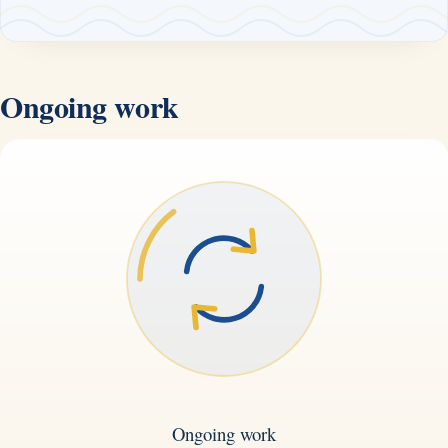
Ongoing work