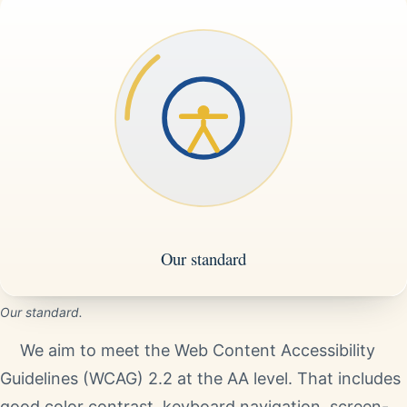
Our standard.
We aim to meet the Web Content Accessibility
Guidelines (WCAG) 2.2 at the AA level. That includes
good color contrast, keyboard navigation, screen-