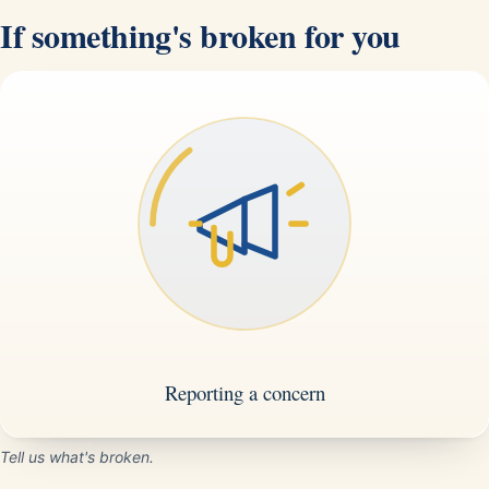
If something's broken for you
Tell us what's broken.