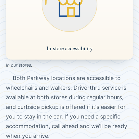
In our stores.
Both Parkway locations are accessible to
wheelchairs and walkers. Drive-thru service is
available at both stores during regular hours,
and curbside pickup is offered if it's easier for
you to stay in the car. If you need a specific
accommodation, call ahead and we'll be ready
when you arrive.