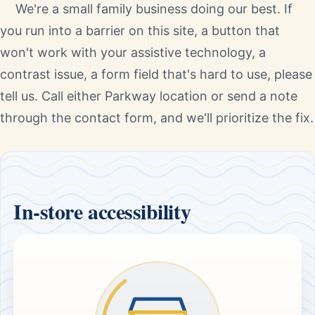
We're a small family business doing our best. If
you run into a barrier on this site, a button that
won't work with your assistive technology, a
contrast issue, a form field that's hard to use, please
tell us. Call either Parkway location or send a note
through the contact form, and we'll prioritize the fix.
In-store accessibility