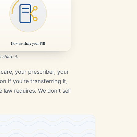
share it.
care, your prescriber, your
n if you're transferring it,
law requires. We don't sell