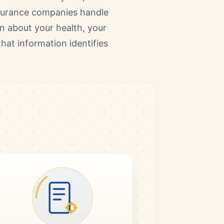
nsurance companies handle
on about your health, your
hat information identifies