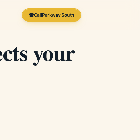
☎
Call
Parkway South
cts your