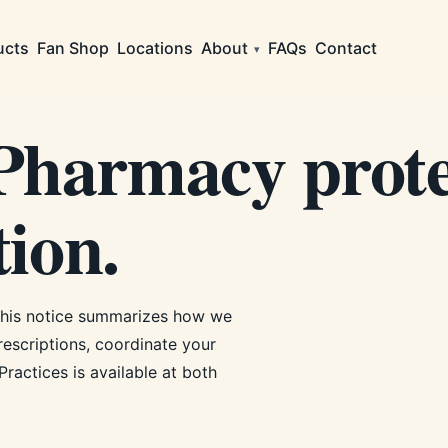
ucts
Fan Shop
Locations
About
FAQs
Contact
▾
harmacy prote
ion.
This notice summarizes how we
rescriptions, coordinate your
Practices is available at both