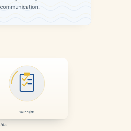
n communication.
ghts.