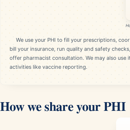
Ho
We use your PHI to fill your prescriptions, coo
bill your insurance, run quality and safety checks
offer pharmacist consultation. We may also use it
activities like vaccine reporting.
How we share your PHI