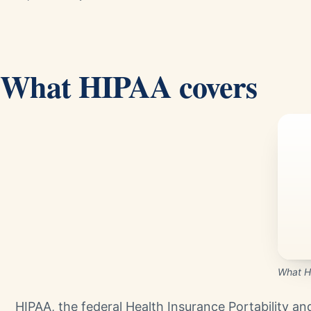
What HIPAA covers
What H
HIPAA, the federal Health Insurance Portability an