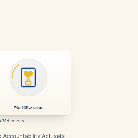
IPAA covers.
d Accountability Act, sets