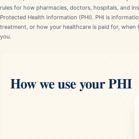
rules for how pharmacies, doctors, hospitals, and i
Protected Health Information (PHI). PHI is informati
treatment, or how your healthcare is paid for, when t
you.
How we use your PHI