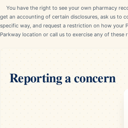
You have the right to see your own pharmacy reco
get an accounting of certain disclosures, ask us to 
specific way, and request a restriction on how your P
Parkway location or call us to exercise any of these r
Reporting a concern