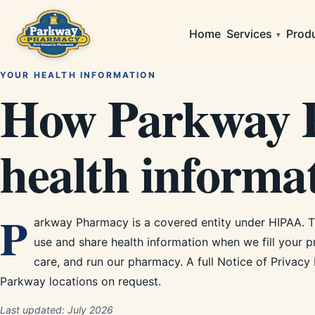
Home
Services
Prod
▾
YOUR HEALTH INFORMATION
How Parkway P
health informat
P
arkway Pharmacy is a covered entity under HIPAA. 
use and share health information when we fill your p
care, and run our pharmacy. A full Notice of Privacy 
Parkway locations on request.
Last updated:
July 2026