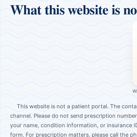
What this website is no
Wh
This website is not a patient portal. The conta
channel. Please do not send prescription number
your name, condition information, or insurance 
form. For prescription matters, please call the p