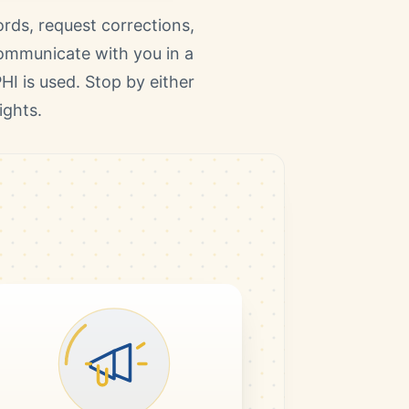
rds, request corrections,
communicate with you in a
HI is used. Stop by either
ights.