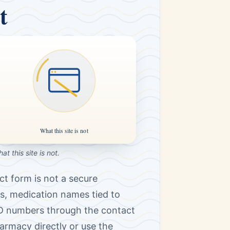
t
at this site is not.
ct form is not a secure
s, medication names tied to
ID numbers through the contact
harmacy directly or use the