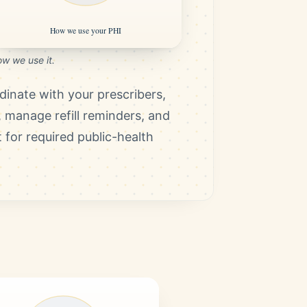
w we use it.
rdinate with your prescribers,
, manage refill reminders, and
 for required public-health