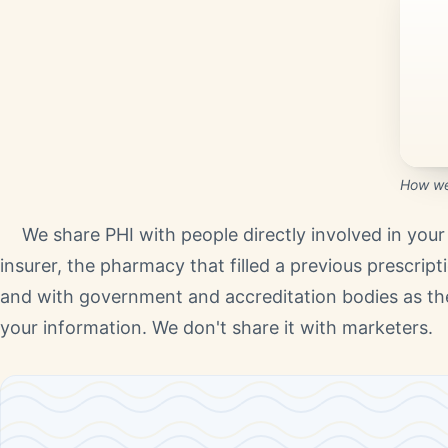
How we 
We share PHI with people directly involved in your 
insurer, the pharmacy that filled a previous prescriptio
and with government and accreditation bodies as the 
your information. We don't share it with marketers.