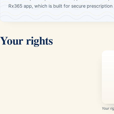
Rx365 app, which is built for secure prescriptio
Your rights
Your ri