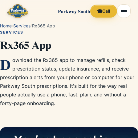
Parkway South
☎
Call
Home
/
Services
/
Rx365 App
SERVICES
Rx365 App
D
ownload the Rx365 app to manage refills, check
prescription status, update insurance, and receive
prescription alerts from your phone or computer for your
Parkway South prescriptions. It's built for the way real
people actually use a phone, fast, plain, and without a
forty-page onboarding.