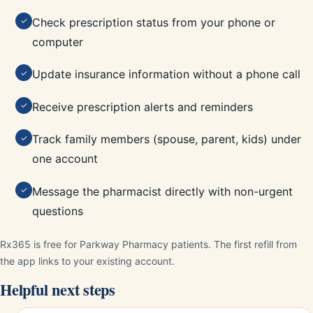
Check prescription status from your phone or
✓
computer
Update insurance information without a phone call
✓
Receive prescription alerts and reminders
✓
Track family members (spouse, parent, kids) under
✓
one account
Message the pharmacist directly with non-urgent
✓
questions
Rx365 is free for Parkway Pharmacy patients. The first refill from
the app links to your existing account.
Helpful next steps