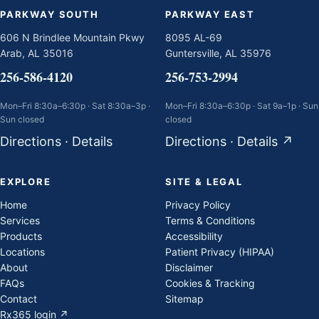
PARKWAY SOUTH
PARKWAY EAST
606 N Brindlee Mountain Pkwy
8095 AL-69
Arab, AL 35016
Guntersville, AL 35976
256-586-4120
256-753-2994
Mon–Fri 8:30a–6:30p · Sat 8:30a–3p ·
Mon–Fri 8:30a–6:30p · Sat 9a–1p · Sun
Sun closed
closed
Directions
·
Details
Directions
·
Details
↗
EXPLORE
SITE & LEGAL
Home
Privacy Policy
Services
Terms & Conditions
Products
Accessibility
Locations
Patient Privacy (HIPAA)
About
Disclaimer
FAQs
Cookies & Tracking
Contact
Sitemap
Rx365 login ↗