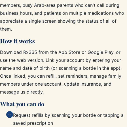
members, busy Arab-area parents who can't call during
business hours, and patients on multiple medications who
appreciate a single screen showing the status of all of
them.
How it works
Download Rx365 from the App Store or Google Play, or
use the web version. Link your account by entering your
name and date of birth (or scanning a bottle in the app).
Once linked, you can refill, set reminders, manage family
members under one account, update insurance, and
message us directly.
What you can do
Request refills by scanning your bottle or tapping a
✓
saved prescription