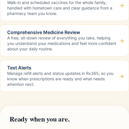
Walk-in and scheduled vaccines for the whole family,
→
handled with hometown care and clear guidance from a
pharmacy team you know.
Comprehensive Medicine Review
A free, sit-down review of everything you take, helping
→
you understand your medications and feel more confident
about your daily routine.
Text Alerts
Manage refill alerts and status updates in Rx365, so you
→
know when prescriptions are ready and what needs
attention next.
Ready when you are.