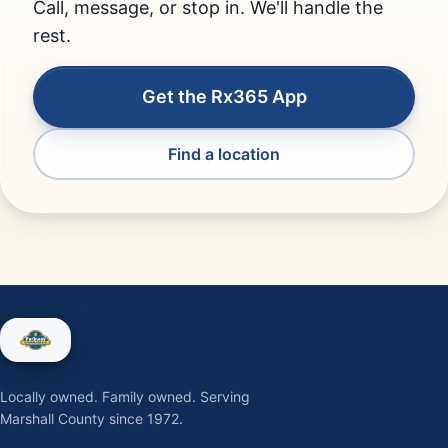
Call, message, or stop in. We'll handle the
rest.
Get the Rx365 App
Find a location
Locally owned. Family owned. Serving
Marshall County since 1972.