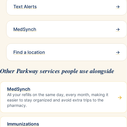
Text Alerts
→
MedSynch
→
Find a location
→
Other Parkway services people use alongside
MedSynch
All your refills on the same day, every month, making it
→
easier to stay organized and avoid extra trips to the
pharmacy.
Immunizations