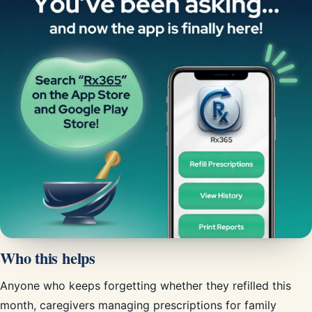
Who this helps
Anyone who keeps forgetting whether they refilled this
month, caregivers managing prescriptions for family